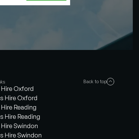
Back to top
nks
Hire Oxford
s Hire Oxford
Hire Reading
s Hire Reading
Hire Swindon
s Hire Swindon