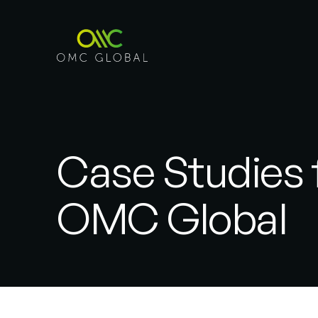
Case Studies
OMC Global