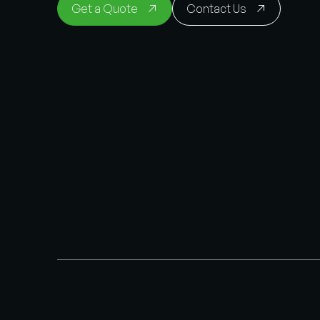
Get a Quote
Contact Us