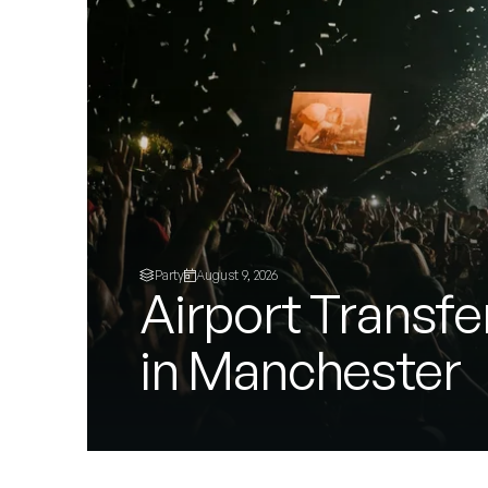
Party
August 9, 2026
Airport Transfe
in Manchester