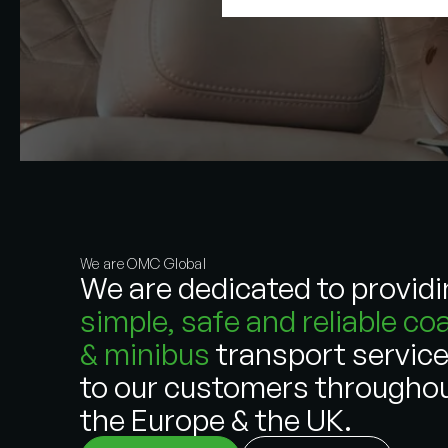
We are OMC Global
We are dedicated to provid
simple, safe and reliable co
& minibus
transport servic
to our customers througho
the Europe & the UK.