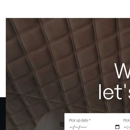
W
let
Pick up date
*
Pick