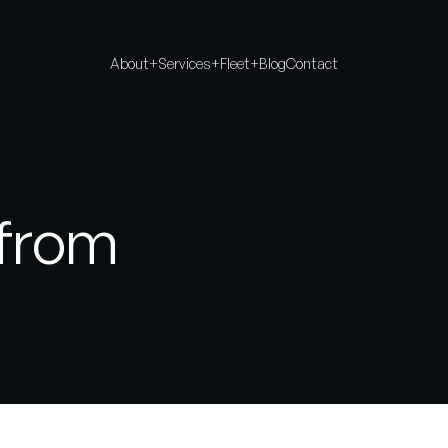
About
+
Services
+
Fleet
+
Blog
Contact
 from