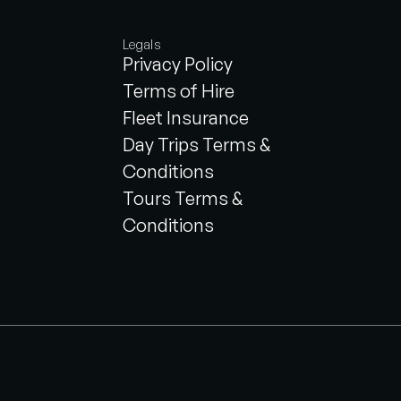
Legals
Privacy Policy
Terms of Hire
Fleet Insurance
Day Trips Terms &
Conditions
Tours Terms &
Conditions