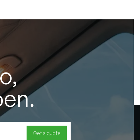
o,
pen.
Get a quote