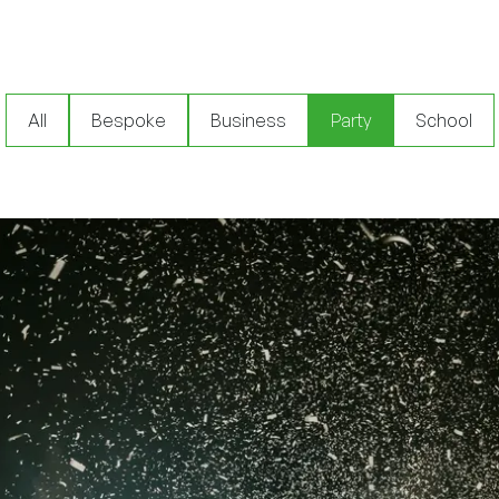
All
Bespoke
Business
Party
School