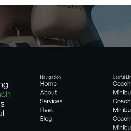
Navigation
Useful Li
ing
Home
Coach 
ach
About
Minibu
Services
Coach 
es
Fleet
Minibu
ut
Blog
Coach 
Minibu