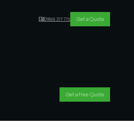
Get a Quote
01865 377 775
Get a Free Quote