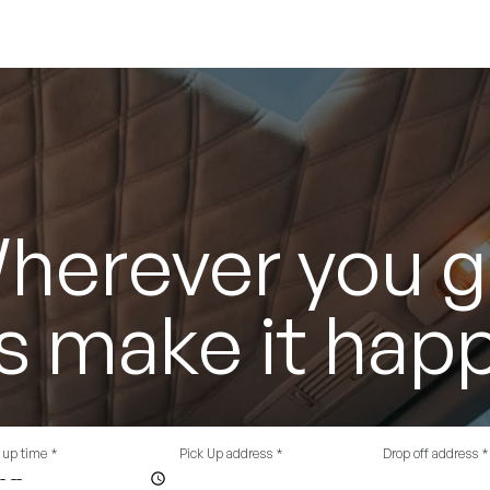
herever you g
's make it hap
 up time
*
Pick Up address
*
Drop off address
*