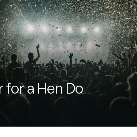
r for a Hen Do