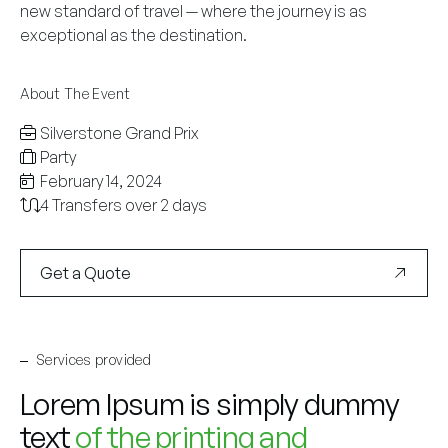
new standard of travel — where the journey is as
exceptional as the destination.
About The Event
Silverstone Grand Prix
Party
February 14, 2024
4 Transfers over 2 days
Get a Quote
Services provided
Lorem Ipsum is simply dummy
text
of the printing and