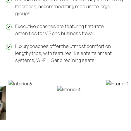
Itineraries, accommodating medium to large
groups.
Executive coaches are featuring first-rate
amenities for VIP and business travel.
Luxury coaches offer the utmost comfort on
lengthy trips, with features like entertainment
systems, Wi-Fi, Gand reclining seats.