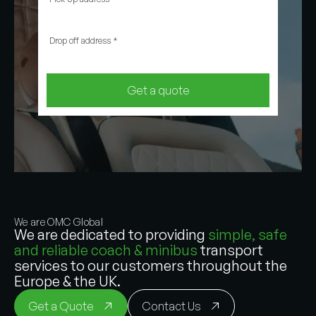
Drop off address
*
Get a quote
We are OMC Global
We are dedicated to providing
simple, safe
and reliable coach & minibus
transport
services to our customers throughout the
Europe & the UK.
Get a Quote
Contact Us