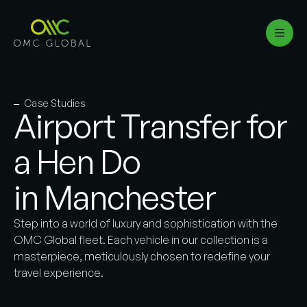
Case Studies
Airport Transfer for
a Hen Do
in Manchester
Step into a world of luxury and sophistication with the
OMC Global fleet. Each vehicle in our collection is a
masterpiece, meticulously chosen to redefine your
travel experience.