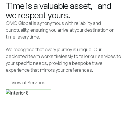
Time is a valuable asset, and
we respect yours.
OMC Global is synonymous with reliability and
punctuality, ensuring you arrive at your destination on
time, every time.
We recognise that every journey is unique. Our
dedicated team works tirelessly to tailor our services to
your specific needs, providing a bespoke travel
experience that mirrors your preferences.
View all Services