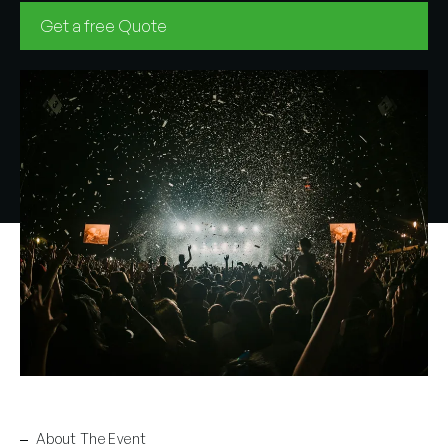
Get a free Quote
About The Event