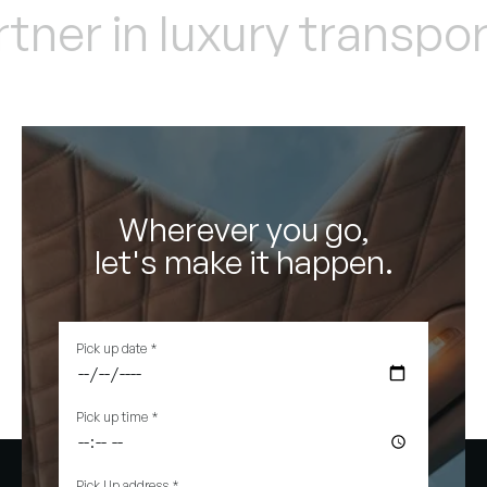
ner in luxury transport
Wherever you go,
let's make it happen.
Pick up date
*
Pick up time
*
Pick Up address
*