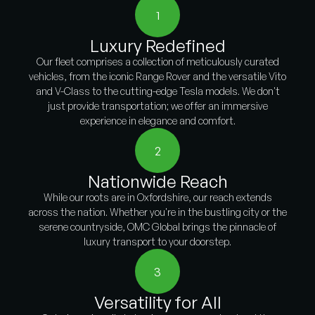
1
Luxury Redefined
Our fleet comprises a collection of meticulously curated
vehicles, from the iconic Range Rover and the versatile Vito
and V-Class to the cutting-edge Tesla models. We don't
just provide transportation; we offer an immersive
experience in elegance and comfort.
2
Nationwide Reach
While our roots are in Oxfordshire, our reach extends
across the nation. Whether you're in the bustling city or the
serene countryside, OMC Global brings the pinnacle of
luxury transport to your doorstep.
3
Versatility for All