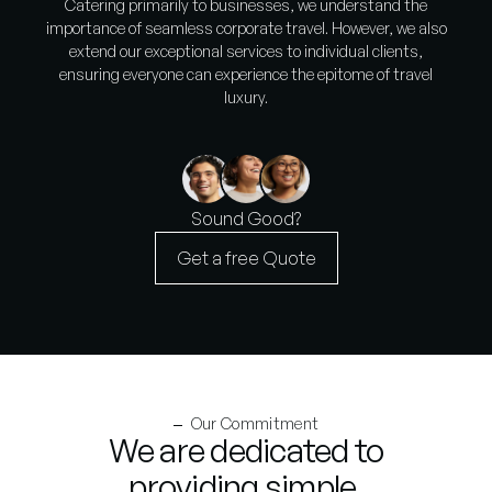
Catering primarily to businesses, we understand the
importance of seamless corporate travel. However, we also
extend our exceptional services to individual clients,
ensuring everyone can experience the epitome of travel
luxury.
Sound Good?
Get a free Quote
Our Commitment
We are dedicated to
providing simple,