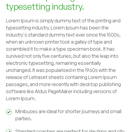
typesetting industry.
Lorem Ipsum is simply dummy text of the printing and
typesetting industry. Lorem Ipsum has been the
industry's standard dummy text ever since the 1500s,
when an unknown printer took a galley of type and
scrambled it to make a type specimen book. It has
survived not only five centuries, but also the leap into
electronic typesetting, remaining essentially
unchanged. It was popularised in the 1960s with the
release of Letraset sheets containing Lorem Ipsum
passages, and more recently with desktop publishing
software like Aldus PageMaker including versions of
Lorem Ipsum.
Minibuses are ideal for shorter journeys and small
parties.
Standard coaches are perfect for day trips and city