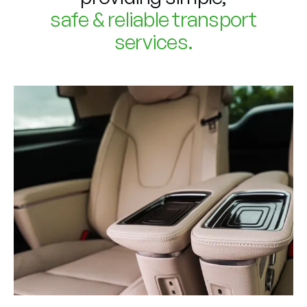
safe & reliable transport
services.