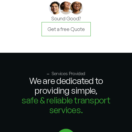
Sound Good?
Get a free Quote
Services Provided
We are dedicated to
providing simple,
safe & reliable transport
services.