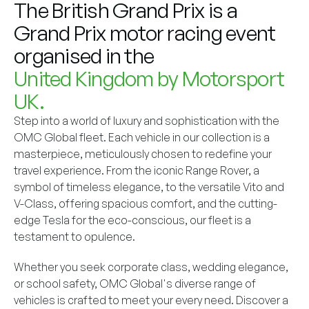
The British Grand Prix is a
Grand Prix motor racing event
organised in the
United Kingdom by Motorsport
UK.
Step into a world of luxury and sophistication with the
OMC Global fleet. Each vehicle in our collection is a
masterpiece, meticulously chosen to redefine your
travel experience. From the iconic Range Rover, a
symbol of timeless elegance, to the versatile Vito and
V-Class, offering spacious comfort, and the cutting-
edge Tesla for the eco-conscious, our fleet is a
testament to opulence.
Whether you seek corporate class, wedding elegance,
or school safety, OMC Global's diverse range of
vehicles is crafted to meet your every need. Discover a