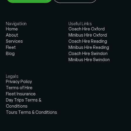
Navigation
Useful Links
Home
Coach Hire Oxford
About
Minibus Hire Oxford
Services
Coach Hire Reading
Fleet
Minibus Hire Reading
Blog
Coach Hire Swindon
Minibus Hire Swindon
Legals
Privacy Policy
Terms of Hire
Fleet Insurance
Day Trips Terms &
Conditions
Tours Terms & Conditions