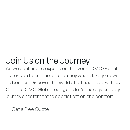
Join Us on the Journey
As we continue to expand our horizons, OMC Global
invites you to embark on a journey where luxury knows
no bounds. Discover the world of refined travel with us.
Contact OMC Global today, and let's make your every
journey a testament to sophistication and comfort.
Get a Free Quote