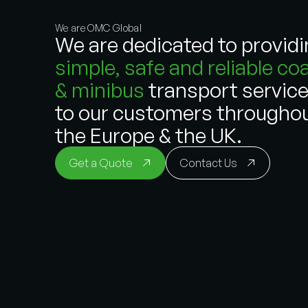
We are OMC Global
We are dedicated to provid
simple, safe and reliable co
& minibus
transport servic
to our customers througho
the Europe & the UK.
Get a Quote
Contact Us