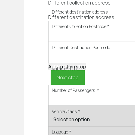
Different collection address
Different destination address
Different destination address
Different Collection Postcode
*
Different Destination Postcode
Add a return stop
Return Stops
Next step
Number of Passengers
*
Vehicle Class
*
Luggage
*