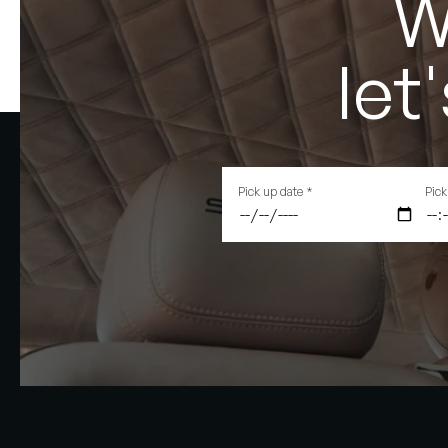
W
let
Pick up date
*
Pick