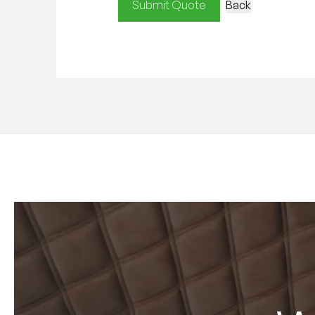
Submit Quote
Back