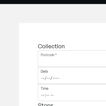
Collection
Postcode
*
Date
Date
Time
Time
Stops