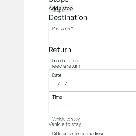
Add a stop
Stops
Destination
Postcode
*
Return
I need a return
I need a return
Date
Date
Time
Time
Vehicle to stay
Vehicle to stay
Different collection address