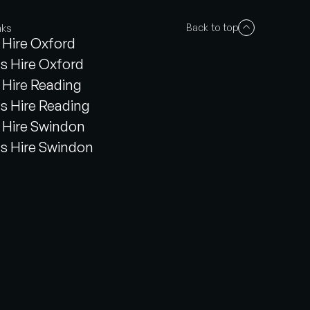
Back to top
nks
Hire Oxford
s Hire Oxford
Hire Reading
s Hire Reading
Hire Swindon
s Hire Swindon