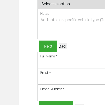
Notes
Next
Back
Full Name
*
Email
*
Phone Number
*