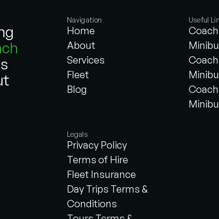
Navigation
Useful Li
ing
Home
Coach 
ach
About
Minibu
Services
Coach 
es
Fleet
Minibu
ut
Blog
Coach 
Minibu
Legals
Privacy Policy
Terms of Hire
Fleet Insurance
Day Trips Terms &
Conditions
Tours Terms &