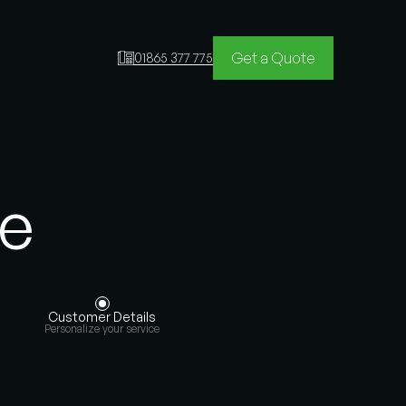
Get a Quote
01865 377 775
te
Customer Details
Personalize your service