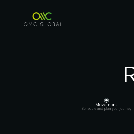
R
Movement
Schedule and plan your journey