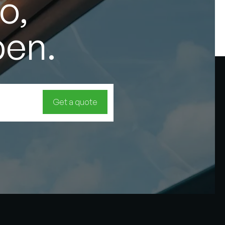
o,
pen.
Get a quote