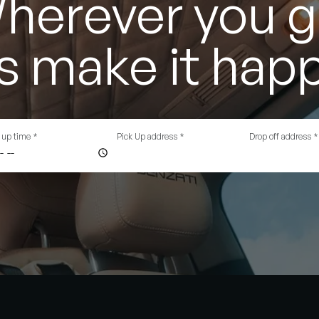
herever you g
's make it hap
 up time
*
Pick Up address
*
Drop off address
*