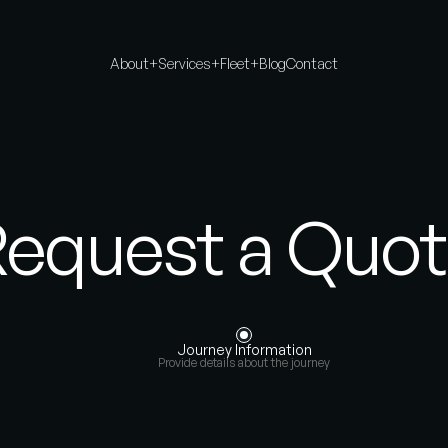
About
+
Services
+
Fleet
+
Blog
Contact
equest a Quo
Journey Information
Provide details about the journey