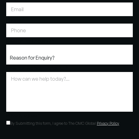
Phone
*
Reason for Enquiry?
*
How can we help today?...
*
Privacy agree
*
By Submitting this form, I agree to The OMC Global
Privacy Policy