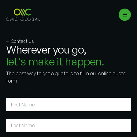
Contact Us
Wherever you go,
let's make it happen.
The best way to get a quote is to fill in our online quote
form
First Name
*
Last Name
Email