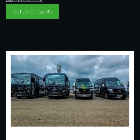
Get a Free Quote
Find Your Nearest Office