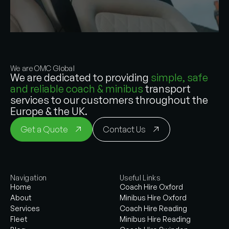
We are OMC Global
We are dedicated to providing
simple, safe
and reliable coach & minibus
transport
services to our customers throughout the
Europe & the UK.
Get a Quote
Contact Us
Navigation
Useful Links
Home
Coach Hire Oxford
About
Minibus Hire Oxford
Services
Coach Hire Reading
Fleet
Minibus Hire Reading