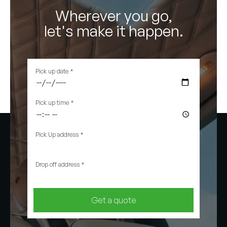
Wherever you go,
let's make it happen.
Pick up date
*
Pick up time
*
Pick Up address
*
Drop off address
*
Get a quote