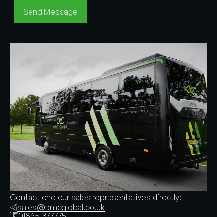
Send Message
Contact one our sales representatives directly:
sales@omcglobal.co.uk
01865 377775