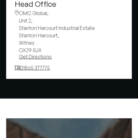
Head Office
OMC Global,
Unit 2,
Stanton Harcourt Industrial Estate
Stanton Harcourt,
Witney
OX29 5UX
Get Directions
01865 377775