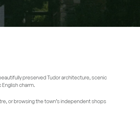
beautifully preserved Tudor architecture, scenic
ic English charm.
tre, or browsing the town’s independent shops