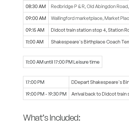
08:30 AM
Redbridge P & R, Old Abingdon Road
09:00 AM
Wallingford marketplace, Market Plac
09:15 AM
Didcot train station stop 4, Station 
11:00 AM
Shakespeare's Birthplace Coach Ter
11:00 AM until 17:00 PM Leisure time
17:00 PM
DDepart Shakespeare's Bir
19:00 PM - 19:30 PM
Arrival back to Didcot train
What’s Included: