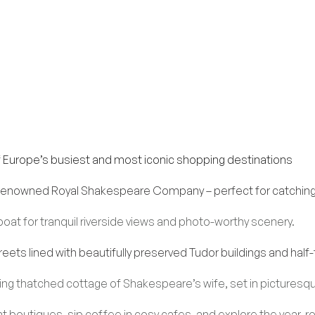
f Europe’s busiest and most iconic shopping destinations
enowned Royal Shakespeare Company – perfect for catching a
a boat for tranquil riverside views and photo-worthy scenery.
ets lined with beautifully preserved Tudor buildings and hal
ing thatched cottage of Shakespeare’s wife, set in picturesq
 boutiques, sip coffee in cosy cafes, and explore the year-r