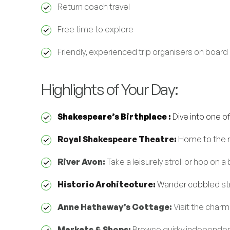
Return coach travel
Free time to explore
Friendly, experienced trip organisers on board
Highlights of Your Day:
Shakespeare’s Birthplace :
Dive into one o
Royal Shakespeare Theatre:
Home to the r
River Avon:
Take a leisurely stroll or hop on 
Historic Architecture:
Wander cobbled stre
Anne Hathaway’s Cottage:
Visit the charm
Markets & Shops:
Browse quirky independent