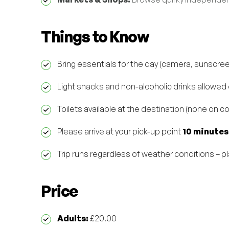
Things to Know
Bring essentials for the day (camera, sunscre
Light snacks and non-alcoholic drinks allowed
Toilets available at the destination (none on c
Please arrive at your pick-up point
10 minutes
Trip runs regardless of weather conditions – p
Price
Adults:
£20.00