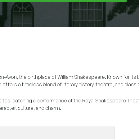
on-Avon, the birthplace of William Shakespeare. Known for its 
d offers a timeless blend of literary history, theatre, and class
sites, catching a performance at the Royal Shakespeare Thea
aracter, culture, and charm.