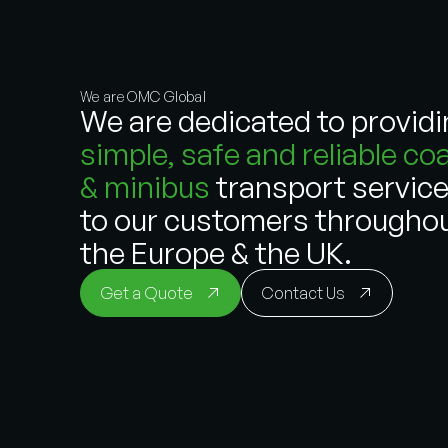
We are OMC Global
We are dedicated to provid
simple, safe and reliable co
& minibus
transport servic
to our customers througho
the Europe & the UK.
Get a Quote
Contact Us