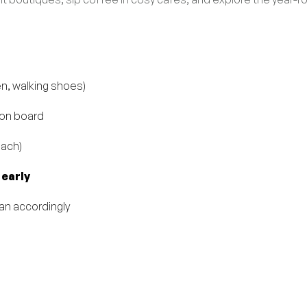
en, walking shoes)
 on board
oach)
 early
lan accordingly