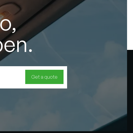
o,
pen.
Get a quote