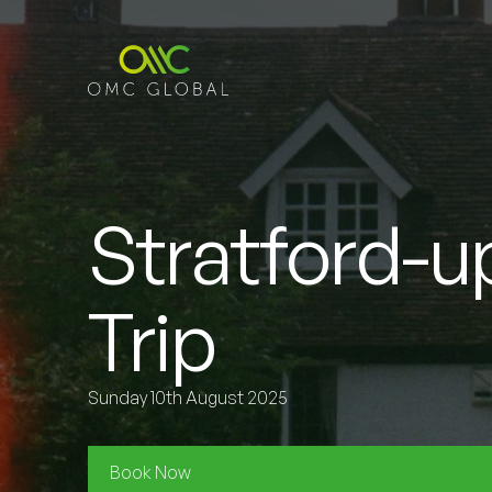
Stratford-
Trip
Sunday 10th August 2025
Book Now