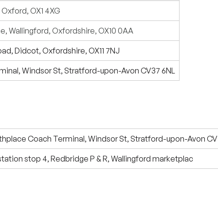
, Oxford, OX1 4XG
e, Wallingford, Oxfordshire, OX10 0AA
Road, Didcot, Oxfordshire, OX11 7NJ
minal, Windsor St, Stratford-upon-Avon CV37 6NL
thplace Coach Terminal, Windsor St, Stratford-upon-Avon C
 station stop 4, Redbridge P & R, Wallingford marketplac