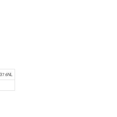
V37 6NL