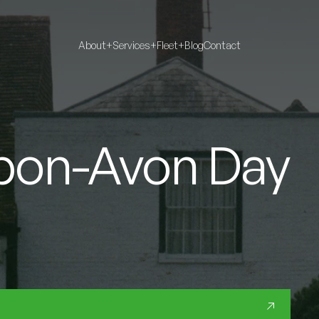
About
+
Services
+
Fleet
+
Blog
Contact
upon-Avon Day