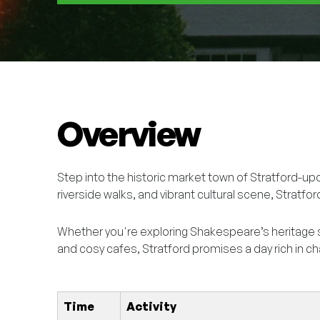
Overview
Step into the historic market town of Stratford-up
riverside walks, and vibrant cultural scene, Stratfor
Whether you're exploring Shakespeare’s heritage 
and cosy cafes, Stratford promises a day rich in ch
Time
Activity