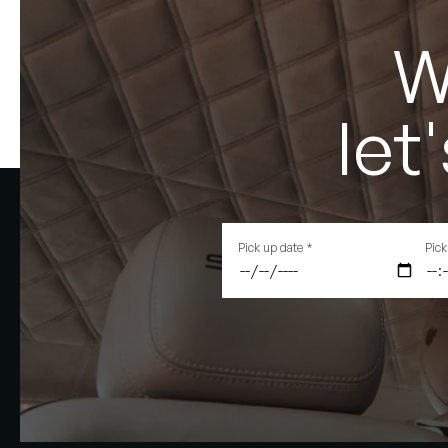
W
let
Pick up date
*
Pick