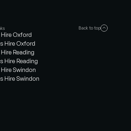
Back to top
nks
Hire Oxford
s Hire Oxford
Hire Reading
s Hire Reading
Hire Swindon
s Hire Swindon