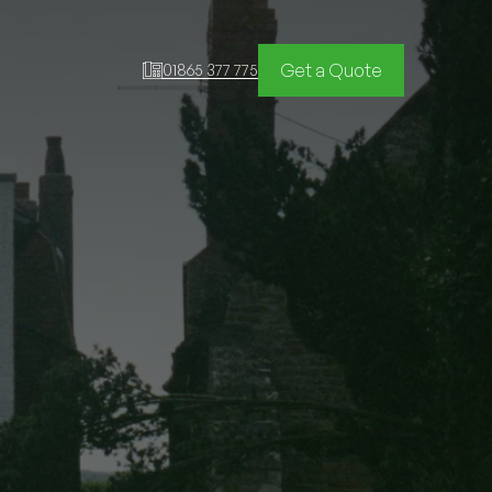
Get a Quote
01865 377 775