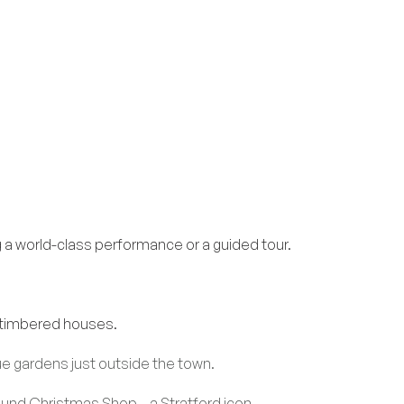
 world-class performance or a guided tour.
f-timbered houses.
ue gardens just outside the town.
ound Christmas Shop – a Stratford icon.