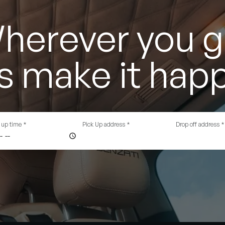
herever you g
's make it hap
 up time
*
Pick Up address
*
Drop off address
*