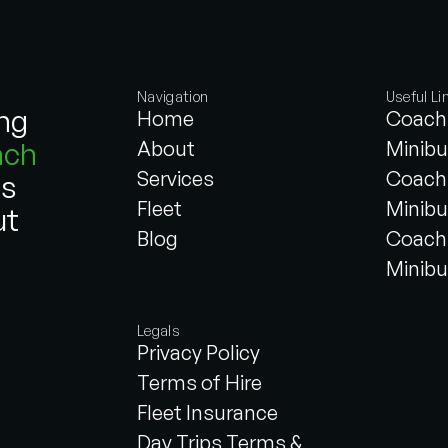
Navigation
Useful Li
ing
Home
Coach 
ach
About
Minibu
Services
Coach 
es
Fleet
Minibu
ut
Blog
Coach 
Minibu
Legals
Privacy Policy
Terms of Hire
Fleet Insurance
Day Trips Terms &