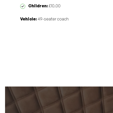
Children:
£10.00
Vehicle:
49-seater coach