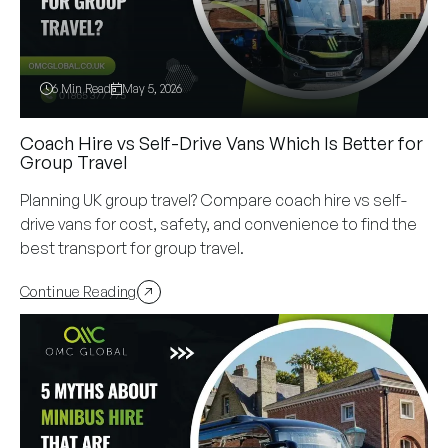
6 Min Read
May 5, 2026
Coach Hire vs Self-Drive Vans Which Is Better for
Group Travel
Planning UK group travel? Compare coach hire vs self-
drive vans for cost, safety, and convenience to find the
best transport for group travel.
Continue Reading