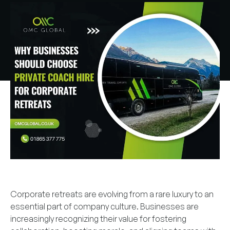
Corporate retreats are evolving from a rare luxury to an
essential part of company culture. Businesses are
increasingly recognizing their value for fostering