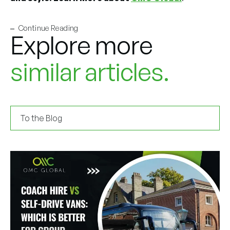
Continue Reading
Explore more
similar articles.
To the Blog