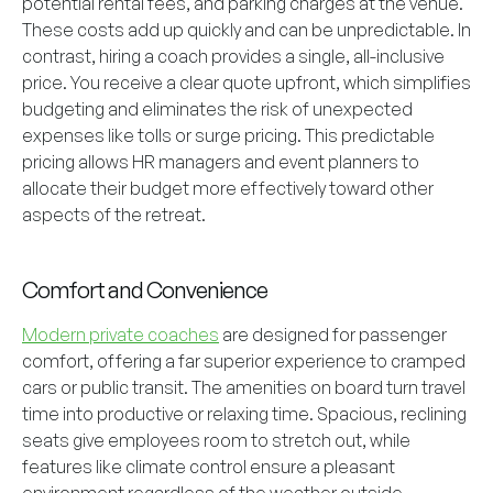
potential rental fees, and parking charges at the venue.
These costs add up quickly and can be unpredictable. In
contrast, hiring a coach provides a single, all-inclusive
price. You receive a clear quote upfront, which simplifies
budgeting and eliminates the risk of unexpected
expenses like tolls or surge pricing. This predictable
pricing allows HR managers and event planners to
allocate their budget more effectively toward other
aspects of the retreat.
Comfort and Convenience
Modern private coaches
are designed for passenger
comfort, offering a far superior experience to cramped
cars or public transit. The amenities on board turn travel
time into productive or relaxing time. Spacious, reclining
seats give employees room to stretch out, while
features like climate control ensure a pleasant