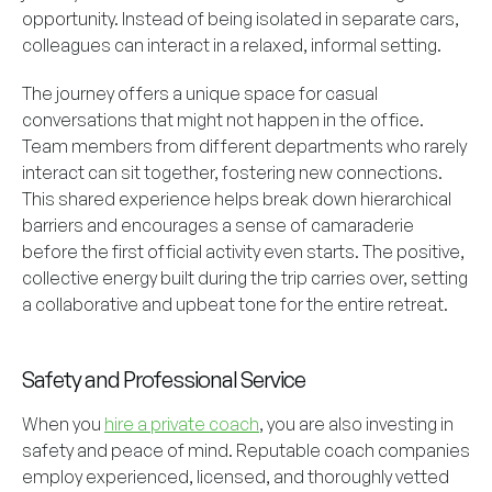
opportunity. Instead of being isolated in separate cars,
colleagues can interact in a relaxed, informal setting.
The journey offers a unique space for casual
conversations that might not happen in the office.
Team members from different departments who rarely
interact can sit together, fostering new connections.
This shared experience helps break down hierarchical
barriers and encourages a sense of camaraderie
before the first official activity even starts. The positive,
collective energy built during the trip carries over, setting
a collaborative and upbeat tone for the entire retreat.
Safety and Professional Service
When you
hire a private coach
, you are also investing in
safety and peace of mind. Reputable coach companies
employ experienced, licensed, and thoroughly vetted