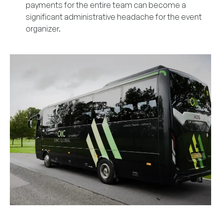
payments for the entire team can become a
significant administrative headache for the event
organizer.