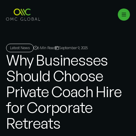
Latest News
6 Min Read
September 9, 2025
Why Businesses
Should Choose
Private Coach Hire
for Corporate
Retreats