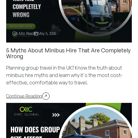
5 Min Read
May 5, 2026
5 Myths About Minibus Hire That Are Completely
Wrong
Planning group travel in the UK? Know the truth about
minibus hire myths and learn why it's the most cost-
effective, comfortable way to travel.
Continue Reading