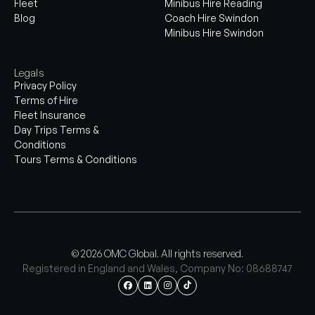
Fleet
Minibus Hire Reading
Blog
Coach Hire Swindon
Minibus Hire Swindon
Legals
Privacy Policy
Terms of Hire
Fleet Insurance
Day Trips Terms &
Conditions
Tours Terms & Conditions
© 2026 OMC Global. All rights reserved.
Registered in England and Wales, Company No: 08688747