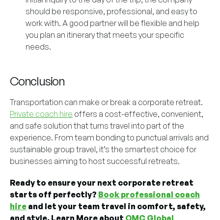
should be responsive, professional, and easy to
work with. A good partner will be flexible and help
you plan an itinerary that meets your specific
needs.
Conclusion
Transportation can make or break a corporate retreat.
Private coach hire
offers a cost-effective, convenient,
and safe solution that turns travel into part of the
experience. From team bonding to punctual arrivals and
sustainable group travel, it’s the smartest choice for
businesses aiming to host successful retreats.
Ready to ensure your next corporate retreat
starts off perfectly?
Book professional coach
hire
and let your team travel in comfort, safety,
and style. Learn More about
OMC Global
.