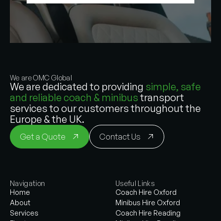
We are OMC Global
We are dedicated to providing
simple, safe
and reliable coach & minibus
transport
services to our customers throughout the
Europe & the UK.
Get a Quote
Contact Us
Navigation
Useful Links
Home
Coach Hire Oxford
About
Minibus Hire Oxford
Services
Coach Hire Reading