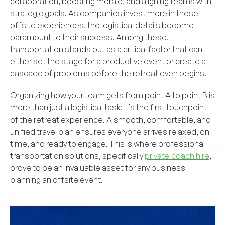
collaboration, boosting morale, and aligning teams with
strategic goals. As companies invest more in these
offsite experiences, the logistical details become
paramount to their success. Among these,
transportation stands out as a critical factor that can
either set the stage for a productive event or create a
cascade of problems before the retreat even begins.
Organizing how your team gets from point A to point B is
more than just a logistical task; it’s the first touchpoint
of the retreat experience. A smooth, comfortable, and
unified travel plan ensures everyone arrives relaxed, on
time, and ready to engage. This is where professional
transportation solutions, specifically
private coach hire
,
prove to be an invaluable asset for any business
planning an offsite event.