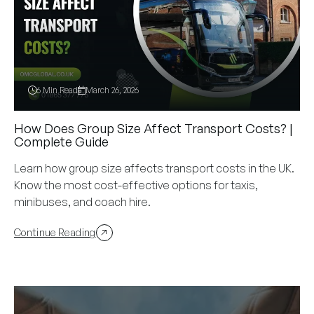
6 Min Read
March 26, 2026
How Does Group Size Affect Transport Costs? |
Complete Guide
Learn how group size affects transport costs in the UK.
Know the most cost-effective options for taxis,
minibuses, and coach hire.
Continue Reading