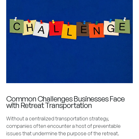
Common Challenges Businesses Face
with Retreat Transportation
Without a centralized transportation strategy,
companies often encounter a host of preventable
issues that undermine the purpose of the retreat.