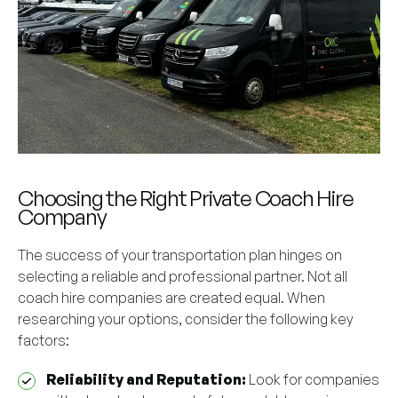
Choosing the Right Private Coach Hire
Company
The success of your transportation plan hinges on
selecting a reliable and professional partner. Not all
coach hire companies are created equal. When
researching your options, consider the following key
factors:
Reliability and Reputation:
Look for companies