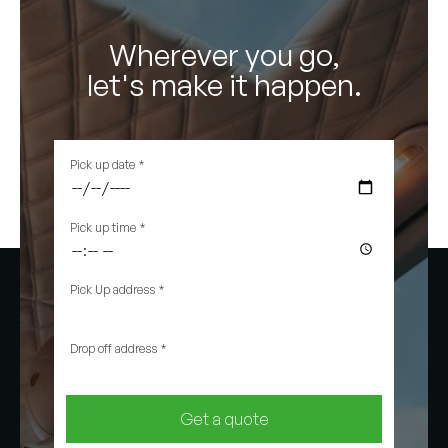
Wherever you go,
let's make it happen.
Pick up date
*
Pick up time
*
Pick Up address
*
Drop off address
*
Get a quote