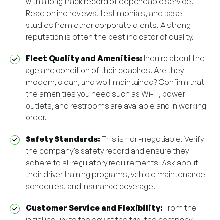
with a long track record of dependable service.
Read online reviews, testimonials, and case
studies from other corporate clients. A strong
reputation is often the best indicator of quality.
Fleet Quality and Amenities:
Inquire about the
age and condition of their coaches. Are they
modern, clean, and well-maintained? Confirm that
the amenities you need such as Wi-Fi, power
outlets, and restrooms are available and in working
order.
Safety Standards:
This is non-negotiable. Verify
the company’s safety record and ensure they
adhere to all regulatory requirements. Ask about
their driver training programs, vehicle maintenance
schedules, and insurance coverage.
Customer Service and Flexibility:
From the
initial inquiry to the day of the trip, the company