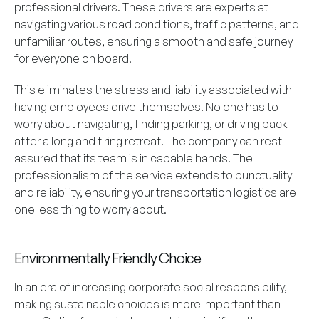
professional drivers. These drivers are experts at
navigating various road conditions, traffic patterns, and
unfamiliar routes, ensuring a smooth and safe journey
for everyone on board.
This eliminates the stress and liability associated with
having employees drive themselves. No one has to
worry about navigating, finding parking, or driving back
after a long and tiring retreat. The company can rest
assured that its team is in capable hands. The
professionalism of the service extends to punctuality
and reliability, ensuring your transportation logistics are
one less thing to worry about.
Environmentally Friendly Choice
In an era of increasing corporate social responsibility,
making sustainable choices is more important than