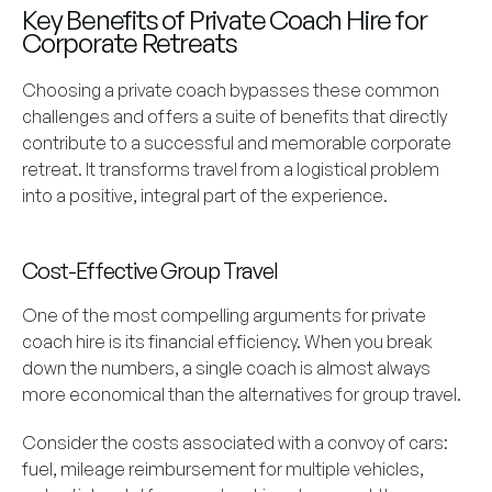
Key Benefits of Private Coach Hire for
Corporate Retreats
Choosing a private coach bypasses these common
challenges and offers a suite of benefits that directly
contribute to a successful and memorable corporate
retreat. It transforms travel from a logistical problem
into a positive, integral part of the experience.
Cost-Effective Group Travel
One of the most compelling arguments for private
coach hire is its financial efficiency. When you break
down the numbers, a single coach is almost always
more economical than the alternatives for group travel.
Consider the costs associated with a convoy of cars:
fuel, mileage reimbursement for multiple vehicles,