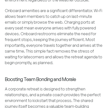
environment regardless of the weather outside.
Onboard amenities are a significant differentiator. Wi-Fi
allows team members to catch up on last-minute
emails or simply browse the web. Charging ports at
every seat mean everyone arrives with fully powered
devices. Onboard restrooms eliminate the need for
frequent stops, keeping the journey efficient. Most
importantly, everyone travels together and arrives at the
same time. This simple fact removes the stress of
waiting for latecomers and allows the retreat agenda to
begin promptly, as planned.
Boosting Team Bonding and Morale
A corporate retreat is designed to strengthen
relationships, and a private coach provides the perfect
environment to kickstart that process. The shared
journey itself becomes a valuable team-building