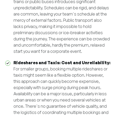
trains or public buses introduces significant
unpredictability. Schedules can be rigid, and delays
are common, leaving your team's schedule at the
mercy of external factors. Public transport also
lacks privacy, making it impossible to hold
preliminary discussions or ice-breaker activities
during the journey. The experience can be crowded
and uncomfortable, hardly the premium, relaxed
start you want for a corporate event.
Rideshares and Taxis: Cost and Unreliability:
For smaller groups, booking multiple rideshares or
taxis might seem like a flexible option. However,
this approach can quickly become expensive,
especially with surge pricing during peak hours.
Availability can be a major issue, particularly in less
urban areas or when you need several vehicles at
once. There's no guarantee of vehicle quality, and
the logistics of coordinating multiple bookings and