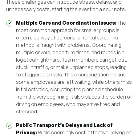
These challenges can introduce stress, delays, and
unnecessary costs, starting the event on a sour note.
Multiple Cars and Coordination Issues:
The
most common approach for smaller groups is
often a convoy of personal or rental cars. This
method is fraught with problems. Coordinating
multiple drivers, departure times, and routes is a
logistical nightmare. Team members can get lost,
stuck in traffic, or make unplanned stops, leading
to staggered arrivals. This disorganization means
some employees are left waiting, while others miss
initial activities, disrupting the planned schedule
from the very beginning. It also places the burden of
driving on employees, who may arrive tired and
stressed.
Public Transport’s Delays and Lack of
Privacy:
While seemingly cost-effective, relying on