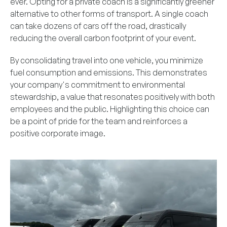
ever. Opting for a private coach is a significantly greener
alternative to other forms of transport. A single coach
can take dozens of cars off the road, drastically
reducing the overall carbon footprint of your event.
By consolidating travel into one vehicle, you minimize
fuel consumption and emissions. This demonstrates
your company's commitment to environmental
stewardship, a value that resonates positively with both
employees and the public. Highlighting this choice can
be a point of pride for the team and reinforces a
positive corporate image.