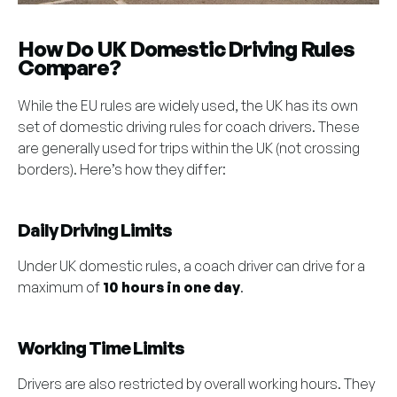
How Do UK Domestic Driving Rules
Compare?
While the EU rules are widely used, the UK has its own
set of domestic driving rules for coach drivers. These
are generally used for trips within the UK (not crossing
borders). Here’s how they differ:
Daily Driving Limits
Under UK domestic rules, a coach driver can drive for a
maximum of
10 hours in one day
.
Working Time Limits
Drivers are also restricted by overall working hours. They