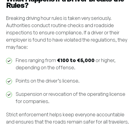
Rules?
Breaking driving hour rules is taken very seriously.
Authorities conduct routine checks and roadside
inspections to ensure compliance. If a driver or their
employer is found to have violated the regulations, they
may face:
Fines ranging from
€100 to €5,000
or higher,
depending on the offense.
Points on the driver’s license.
Suspension or revocation of the operating license
for companies.
Strict enforcement helps keep everyone accountable
and ensures that the roads remain safer for all travelers.