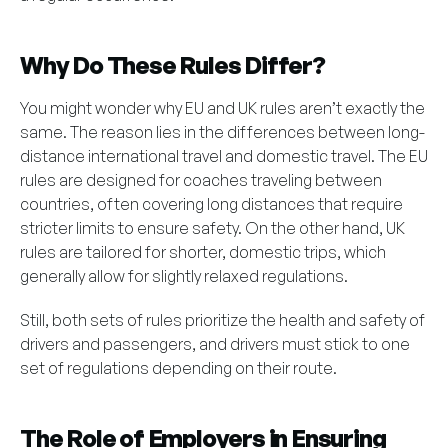
Why Do These Rules Differ?
You might wonder why EU and UK rules aren’t exactly the
same. The reason lies in the differences between long-
distance international travel and domestic travel. The EU
rules are designed for coaches traveling between
countries, often covering long distances that require
stricter limits to ensure safety. On the other hand, UK
rules are tailored for shorter, domestic trips, which
generally allow for slightly relaxed regulations.
Still, both sets of rules prioritize the health and safety of
drivers and passengers, and drivers must stick to one
set of regulations depending on their route.
The Role of Employers in Ensuring