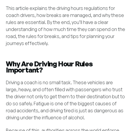
This article explains the driving hours regulations for
coach drivers, how breaks are managed, and why these
rules are essential. By the end, you’ll have a clear
understanding of how much time they can spend on the
road, the rules for breaks, and tips for planning your
journeys effectively.
Why Are Driving Hour Rules
Important?
Driving a coach is no small task. These vehicles are
large, heavy, and often filled with passengers who trust
the driver not only to get them to their destination but to
do so safely. Fatigue is one of the biggest causes of
road accidents, and driving tired is just as dangerous as
driving under the influence of alcohol.
Because of this, authorities across the world enforce