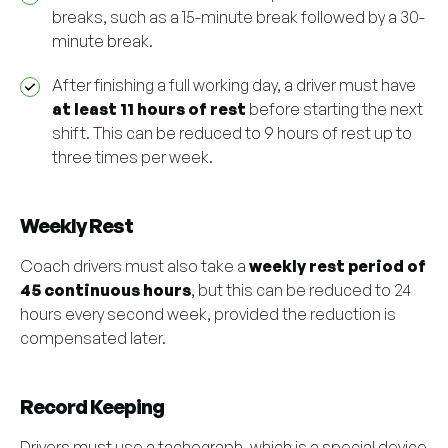
breaks, such as a 15-minute break followed by a 30-
minute break.
After finishing a full working day, a driver must have
at least 11 hours of rest
before starting the next
shift. This can be reduced to 9 hours of rest up to
three times per week.
Weekly Rest
Coach drivers must also take a
weekly rest period of
45 continuous hours
, but this can be reduced to 24
hours every second week, provided the reduction is
compensated later.
Record Keeping
Drivers must use a tachograph, which is a special device