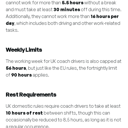
cannot work for more than
5.5 hours
without a break
and must take at least
30 minutes
off during this time.
Additionally, they cannot work more than
16 hours per
day
, which includes both driving and other work-related
tasks.
Weekly Limits
The working week for UK coach drivers is also capped at
56 hours
, but just like the EU rules, the fortnightly limit
of
90 hours
applies.
Rest Requirements
UK domestic rules require coach drivers to take at least
10 hours of rest
between shifts, though this can
occasionally be reduced to 8.5 hours, as long as it is not
a regular occurrence.