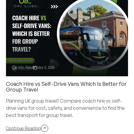
6 Min Read
May 5, 2026
Coach Hire vs Self-Drive Vans Which Is Better for
Group Travel
Planning UK group travel? Compare coach hire vs self-
drive vans for cost, safety, and convenience to find the
best transport for group travel.
Continue Reading