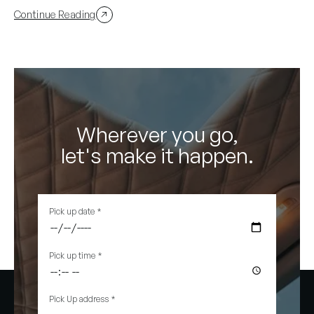
Continue Reading
Wherever you go,
let's make it happen.
Pick up date
*
Pick up time
*
Pick Up address
*