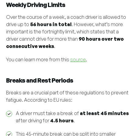
Weekly Driving Limits
Over the course of a week, a coach driver is allowed to
drive up to
56 hours in total
. However, what’s more
important is the fortnightly limit, which states that a
driver cannot drive for more than
90 hours over two
consecutive weeks
.
You can learn more from this
source
.
Breaks and Rest Periods
Breaks are a crucial part of these regulations to prevent
fatigue. According to EU rules:
A driver must take a break of
at least 45 minutes
after driving for
4.5 hours
.
This 45-minute break can be split into smaller