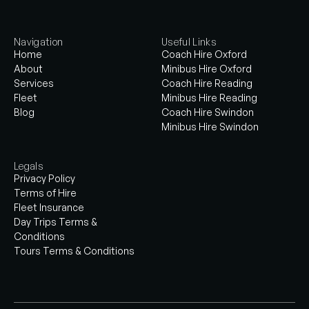
Navigation
Useful Links
Home
Coach Hire Oxford
About
Minibus Hire Oxford
Services
Coach Hire Reading
Fleet
Minibus Hire Reading
Blog
Coach Hire Swindon
Minibus Hire Swindon
Legals
Privacy Policy
Terms of Hire
Fleet Insurance
Day Trips Terms &
Conditions
Tours Terms & Conditions