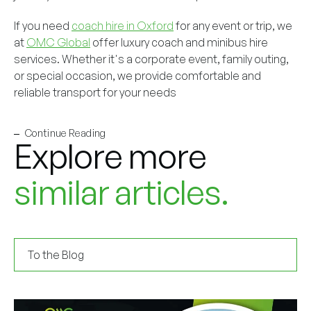
If you need
coach hire in Oxford
for any event or trip, we
at
OMC Global
offer luxury coach and minibus hire
services. Whether it's a corporate event, family outing,
or special occasion, we provide comfortable and
reliable transport for your needs
Continue Reading
Explore more
similar articles.
To the Blog