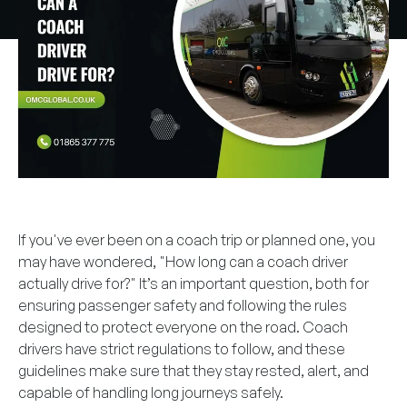
If you've ever been on a coach trip or planned one, you
may have wondered, "How long can a coach driver
actually drive for?" It’s an important question, both for
ensuring passenger safety and following the rules
designed to protect everyone on the road. Coach
drivers have strict regulations to follow, and these
guidelines make sure that they stay rested, alert, and
capable of handling long journeys safely.