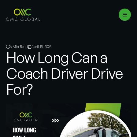
6 Min Read
April 15, 2025
How Long Can a
Coach Driver Drive
For?