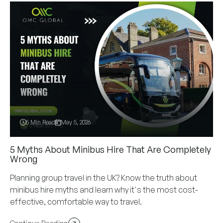
5 Min Read
May 5, 2026
5 Myths About Minibus Hire That Are Completely
Wrong
Planning group travel in the UK? Know the truth about
minibus hire myths and learn why it's the most cost-
effective, comfortable way to travel.