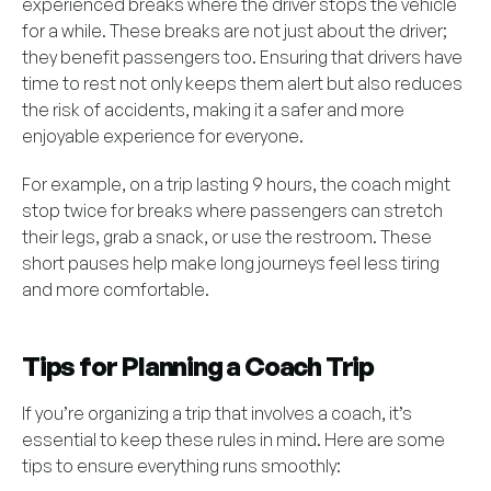
experienced breaks where the driver stops the vehicle
for a while. These breaks are not just about the driver;
they benefit passengers too. Ensuring that drivers have
time to rest not only keeps them alert but also reduces
the risk of accidents, making it a safer and more
enjoyable experience for everyone.
For example, on a trip lasting 9 hours, the coach might
stop twice for breaks where passengers can stretch
their legs, grab a snack, or use the restroom. These
short pauses help make long journeys feel less tiring
and more comfortable.
Tips for Planning a Coach Trip
If you’re organizing a trip that involves a coach, it’s
essential to keep these rules in mind. Here are some
tips to ensure everything runs smoothly: