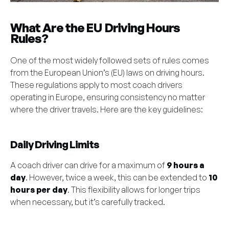
What Are the EU Driving Hours
Rules?
One of the most widely followed sets of rules comes
from the European Union’s (EU) laws on driving hours.
These regulations apply to most coach drivers
operating in Europe, ensuring consistency no matter
where the driver travels. Here are the key guidelines:
Daily Driving Limits
A coach driver can drive for a maximum of
9 hours a
day
. However, twice a week, this can be extended to
10
hours per day
. This flexibility allows for longer trips
when necessary, but it’s carefully tracked.