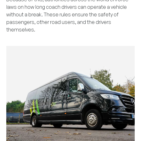
laws on how long coach drivers can operate a vehicle
without a break. These rules ensure the safety of
passengers, other road users, and the drivers
themselves.