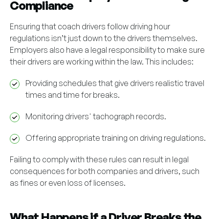
Compliance
Ensuring that coach drivers follow driving hour
regulations isn’t just down to the drivers themselves.
Employers also have a legal responsibility to make sure
their drivers are working within the law. This includes:
Providing schedules that give drivers realistic travel
times and time for breaks.
Monitoring drivers' tachograph records.
Offering appropriate training on driving regulations.
Failing to comply with these rules can result in legal
consequences for both companies and drivers, such
as fines or even loss of licenses.
What Happens if a Driver Breaks the