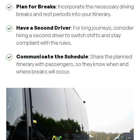
Plan for Breaks
: Incorporate the necessary driving
breaks and rest periods into your itinerary.
Have a Second Driver
: For long journeys, consider
hiring a second driver to switch shifts and stay
compliant with the rules.
Communicate the Schedule
: Share the planned
itinerary with passengers, so they know when and
where breaks will occur.