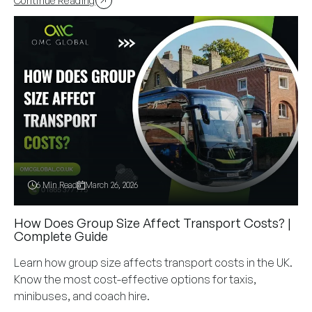
Continue Reading
6 Min Read
March 26, 2026
How Does Group Size Affect Transport Costs? |
Complete Guide
Learn how group size affects transport costs in the UK.
Know the most cost-effective options for taxis,
minibuses, and coach hire.