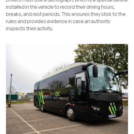
installed in the vehicle to record their driving hours,
breaks, and rest periods. This ensures they stick to the
rules and provides evidence in case an authority
inspects their activity.