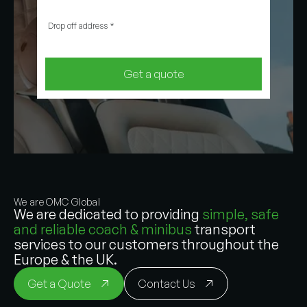
Drop off address
*
Get a quote
We are OMC Global
We are dedicated to providing
simple, safe
and reliable coach & minibus
transport
services to our customers throughout the
Europe & the UK.
Get a Quote
Contact Us