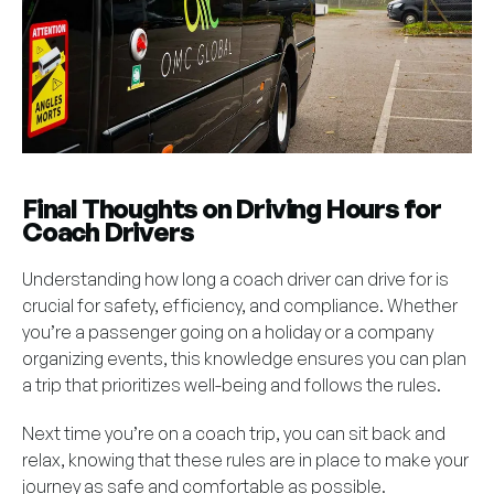
Final Thoughts on Driving Hours for
Coach Drivers
Understanding how long a coach driver can drive for is
crucial for safety, efficiency, and compliance. Whether
you’re a passenger going on a holiday or a company
organizing events, this knowledge ensures you can plan
a trip that prioritizes well-being and follows the rules.
Next time you’re on a coach trip, you can sit back and
relax, knowing that these rules are in place to make your
journey as safe and comfortable as possible.