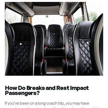
How Do Breaks and Rest Impact
Passengers?
If you’ve been on a long coach trip, you may have