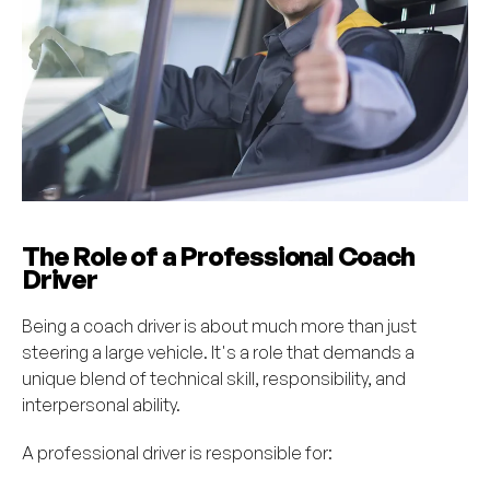
The Role of a Professional Coach
Driver
Being a coach driver is about much more than just
steering a large vehicle. It's a role that demands a
unique blend of technical skill, responsibility, and
interpersonal ability.
A professional driver is responsible for: