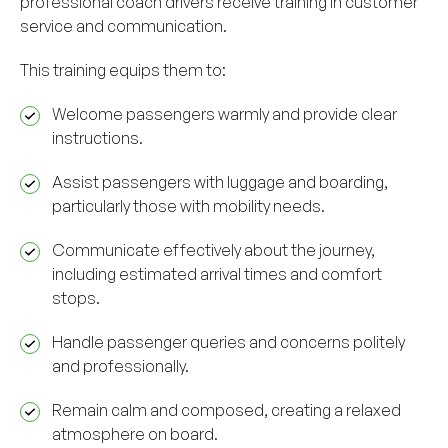
professional coach drivers receive training in customer
service and communication.
This training equips them to:
Welcome passengers warmly and provide clear
instructions.
Assist passengers with luggage and boarding,
particularly those with mobility needs.
Communicate effectively about the journey,
including estimated arrival times and comfort
stops.
Handle passenger queries and concerns politely
and professionally.
Remain calm and composed, creating a relaxed
atmosphere on board.