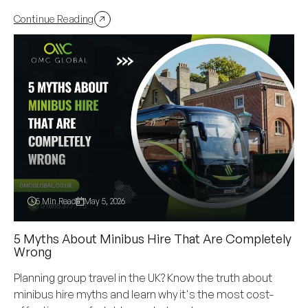
Continue Reading
5 Min Read
May 5, 2026
5 Myths About Minibus Hire That Are Completely
Wrong
Planning group travel in the UK? Know the truth about
minibus hire myths and learn why it's the most cost-