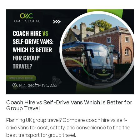
6 Min Read
May 5, 2026
Coach Hire vs Self-Drive Vans Which Is Better for
Group Travel
Planning UK group travel? Compare coach hire vs self-
drive vans for cost, safety, and convenience to find the
best transport for group travel.