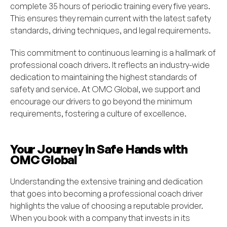
complete 35 hours of periodic training every five years.
This ensures they remain current with the latest safety
standards, driving techniques, and legal requirements.
This commitment to continuous learning is a hallmark of
professional coach drivers. It reflects an industry-wide
dedication to maintaining the highest standards of
safety and service. At OMC Global, we support and
encourage our drivers to go beyond the minimum
requirements, fostering a culture of excellence.
Your Journey in Safe Hands with
OMC Global
Understanding the extensive training and dedication
that goes into becoming a professional coach driver
highlights the value of choosing a reputable provider.
When you book with a company that invests in its