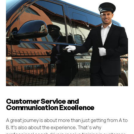
Customer Service and
Communication Excellence
A great journey is about more than just getting from A to
B. It’s also about the experience. That's why