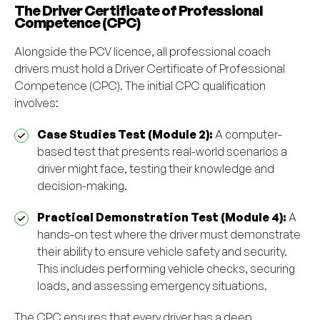
The Driver Certificate of Professional
Competence (CPC)
Alongside the PCV licence, all professional coach
drivers must hold a Driver Certificate of Professional
Competence (CPC). The initial CPC qualification
involves:
Case Studies Test (Module 2):
A computer-
based test that presents real-world scenarios a
driver might face, testing their knowledge and
decision-making.
Practical Demonstration Test (Module 4):
A
hands-on test where the driver must demonstrate
their ability to ensure vehicle safety and security.
This includes performing vehicle checks, securing
loads, and assessing emergency situations.
The CPC ensures that every driver has a deep