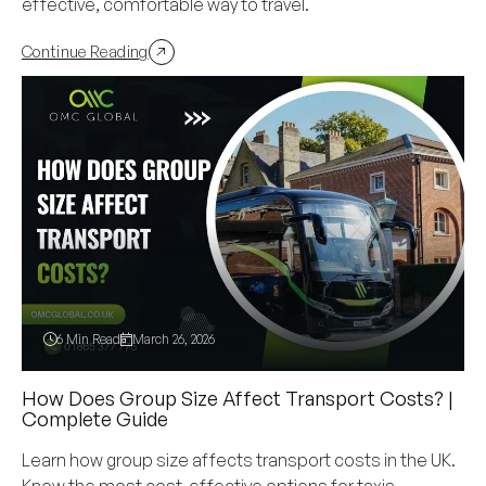
effective, comfortable way to travel.
Continue Reading
6 Min Read
March 26, 2026
How Does Group Size Affect Transport Costs? |
Complete Guide
Learn how group size affects transport costs in the UK.
Know the most cost-effective options for taxis,