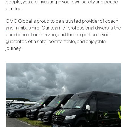
people, you are investing in your own safety and peace
of mind.
OMC Global
is proud to be a trusted provider of
coach
and minibus hire
. Our team of professional drivers is the
backbone of our service, and their expertise is your
guarantee of a safe, comfortable, and enjoyable
journey.