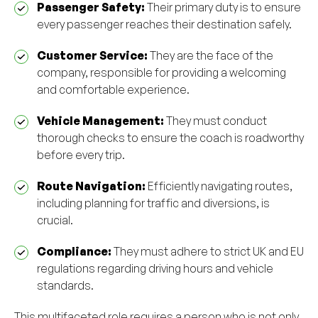
Passenger Safety:
Their primary duty is to ensure
every passenger reaches their destination safely.
Customer Service:
They are the face of the
company, responsible for providing a welcoming
and comfortable experience.
Vehicle Management:
They must conduct
thorough checks to ensure the coach is roadworthy
before every trip.
Route Navigation:
Efficiently navigating routes,
including planning for traffic and diversions, is
crucial.
Compliance:
They must adhere to strict UK and EU
regulations regarding driving hours and vehicle
standards.
This multifaceted role requires a person who is not only