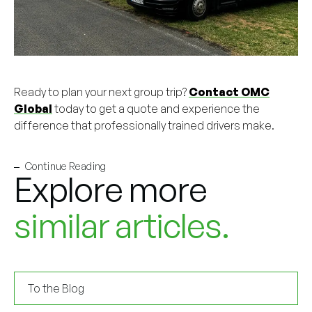
Ready to plan your next group trip?
Contact OMC
Global
today to get a quote and experience the
difference that professionally trained drivers make.
Continue Reading
Explore more
similar articles.
To the Blog