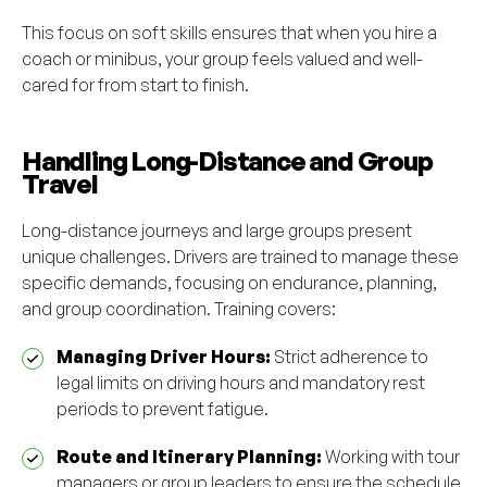
This focus on soft skills ensures that when you hire a
coach or minibus, your group feels valued and well-
cared for from start to finish.
Handling Long-Distance and Group
Travel
Long-distance journeys and large groups present
unique challenges. Drivers are trained to manage these
specific demands, focusing on endurance, planning,
and group coordination. Training covers:
Managing Driver Hours:
Strict adherence to
legal limits on driving hours and mandatory rest
periods to prevent fatigue.
Route and Itinerary Planning:
Working with tour
managers or group leaders to ensure the schedule