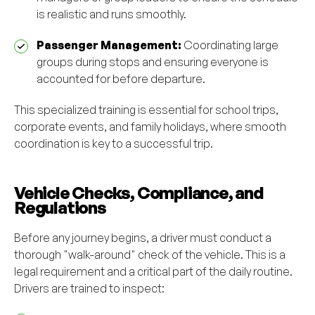
is realistic and runs smoothly.
Passenger Management:
Coordinating large
groups during stops and ensuring everyone is
accounted for before departure.
This specialized training is essential for school trips,
corporate events, and family holidays, where smooth
coordination is key to a successful trip.
Vehicle Checks, Compliance, and
Regulations
Before any journey begins, a driver must conduct a
thorough "walk-around" check of the vehicle. This is a
legal requirement and a critical part of the daily routine.
Drivers are trained to inspect: