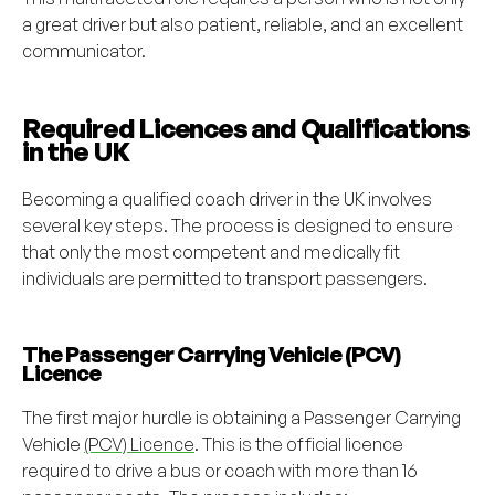
a great driver but also patient, reliable, and an excellent
communicator.
Required Licences and Qualifications
in the UK
Becoming a qualified coach driver in the UK involves
several key steps. The process is designed to ensure
that only the most competent and medically fit
individuals are permitted to transport passengers.
The Passenger Carrying Vehicle (PCV)
Licence
The first major hurdle is obtaining a Passenger Carrying
Vehicle
(PCV) Licence
. This is the official licence
required to drive a bus or coach with more than 16