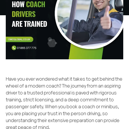
Have you ever wondered what it takes to get behind the
wheel of a modern coach? The journey from an aspiring
driver to a trusted professional is paved with rigorous
training, strict licensing, and a deep commitment to
passenger safety. When you book a coach or minibus,
you are placing your trust in the person driving, so
understanding their extensive preparation can provide
great peace of mind.