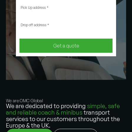
Pick Up address
*
Drop off address
*
Get a quote
We are OMC Global
We are dedicated to providing
simple, safe
and reliable coach & minibus
transport
services to our customers throughout the
Europe & the UK.