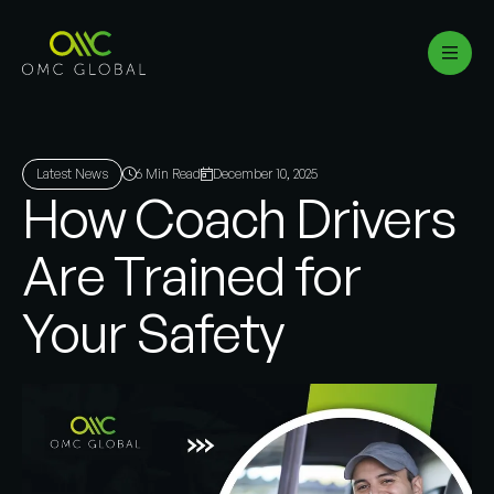
Latest News
6 Min Read
December 10, 2025
How Coach Drivers
Are Trained for
Your Safety