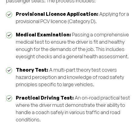
passenger seats. The process includes:
Provisional Licence Application:
Applying for a
provisional PCV licence (Category D).
Medical Examination:
Passing a comprehensive
medical test to ensure the driver is fit and healthy
enough for the demands of the job. This includes
eyesight checks and a general health assessment.
Theory Test:
A multi-part theory test covers
hazard perception and knowledge of road safety
principles specific to large vehicles.
Practical Driving Test:
An on-road practical test
where the driver must demonstrate their ability to
handle a coach safely in various traffic and road
conditions.