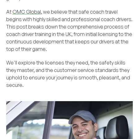
At
OMC Global
, we believe that safe coach travel
begins with highly skilled and professional coach drivers.
This post breaks down the comprehensive process of
coach driver training in the UK, from initial licensing to the
continuous development that keeps our drivers at the
top of their game.
We'll explore the licenses they need, the safety skills
they master, and the customer service standards they
uphold to ensure your journey is smooth, pleasant, and
secure.