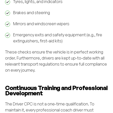
Tyres, lights, and indicators
Brakes and steering
Mirrors and windscreen wipers
Emergency exits and safety equipment (e.g., fire
extinguishers, first-aid kits)
These checks ensure the vehicle is in perfect working
order. Furthermore, drivers are kept up-to-date with all
relevant transport regulations to ensure full compliance
on every journey.
Continuous Training and Professional
Development
The Driver CPC is not a one-time qualification. To
maintain it, every professional coach driver must