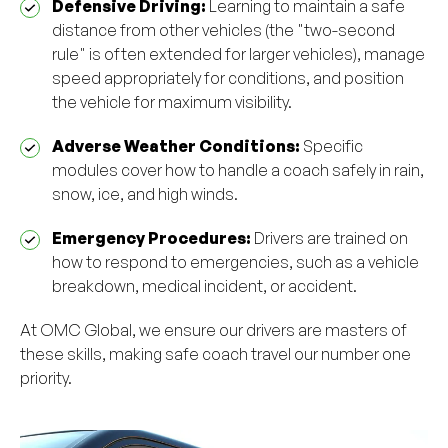
Defensive Driving:
Learning to maintain a safe
distance from other vehicles (the "two-second
rule" is often extended for larger vehicles), manage
speed appropriately for conditions, and position
the vehicle for maximum visibility.
Adverse Weather Conditions:
Specific
modules cover how to handle a coach safely in rain,
snow, ice, and high winds.
Emergency Procedures:
Drivers are trained on
how to respond to emergencies, such as a vehicle
breakdown, medical incident, or accident.
At OMC Global, we ensure our drivers are masters of
these skills, making safe coach travel our number one
priority.