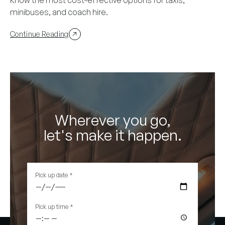
minibuses, and coach hire.
Continue Reading
Wherever you go,
let's make it happen.
Pick up date
*
Pick up time
*