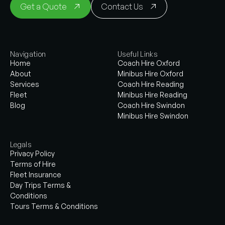
Get a Quote
Contact Us
Navigation
Useful Links
Home
Coach Hire Oxford
About
Minibus Hire Oxford
Services
Coach Hire Reading
Fleet
Minibus Hire Reading
Blog
Coach Hire Swindon
Minibus Hire Swindon
Legals
Privacy Policy
Terms of Hire
Fleet Insurance
Day Trips Terms &
Conditions
Tours Terms & Conditions