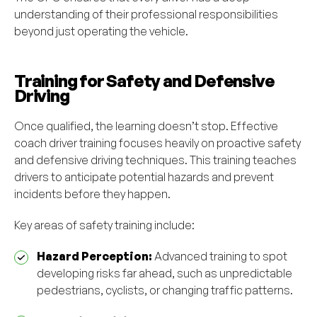
understanding of their professional responsibilities
beyond just operating the vehicle.
Training for Safety and Defensive
Driving
Once qualified, the learning doesn’t stop. Effective
coach driver training focuses heavily on proactive safety
and defensive driving techniques. This training teaches
drivers to anticipate potential hazards and prevent
incidents before they happen.
Key areas of safety training include:
Hazard Perception:
Advanced training to spot
developing risks far ahead, such as unpredictable
pedestrians, cyclists, or changing traffic patterns.