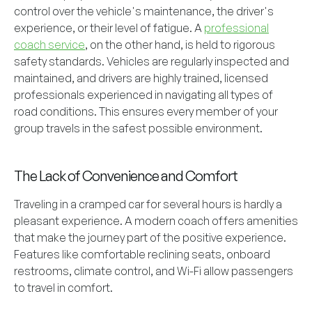
control over the vehicle's maintenance, the driver's
experience, or their level of fatigue. A
professional
coach service
, on the other hand, is held to rigorous
safety standards. Vehicles are regularly inspected and
maintained, and drivers are highly trained, licensed
professionals experienced in navigating all types of
road conditions. This ensures every member of your
group travels in the safest possible environment.
The Lack of Convenience and Comfort
Traveling in a cramped car for several hours is hardly a
pleasant experience. A modern coach offers amenities
that make the journey part of the positive experience.
Features like comfortable reclining seats, onboard
restrooms, climate control, and Wi-Fi allow passengers
to travel in comfort.