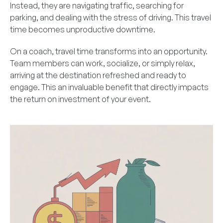
Instead, they are navigating traffic, searching for
parking, and dealing with the stress of driving. This travel
time becomes unproductive downtime.
On a coach, travel time transforms into an opportunity.
Team members can work, socialize, or simply relax,
arriving at the destination refreshed and ready to
engage. This an invaluable benefit that directly impacts
the return on investment of your event.