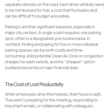
separate vehicles on the road. Each driver will likely need
to be reimbursed for fuel, a cost that fluctuates and
can be difficult to budget accurately.
Parking is another significant expense, especially in
major city centers. A single coach requires one parking
spot, often in a designated, pre-booked area. In
contrast, finding and paying for five or more individual
parking spaces can be both costly and time-
consuming. Add potential Clean Air Zone or congestion
charges for each vehicle, and the "cheaper" option
suddenly becomes a major financial drain.
The Cost of Lost Productivity
When employees drive themselves, their focus is split.
They aren't preparing for the meeting, responding to
important emails, or collaborating with colleagues.