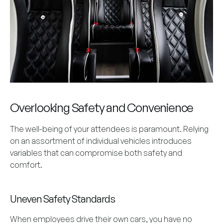
Overlooking Safety and Convenience
The well-being of your attendees is paramount. Relying
on an assortment of individual vehicles introduces
variables that can compromise both safety and
comfort.
Uneven Safety Standards
When employees drive their own cars, you have no