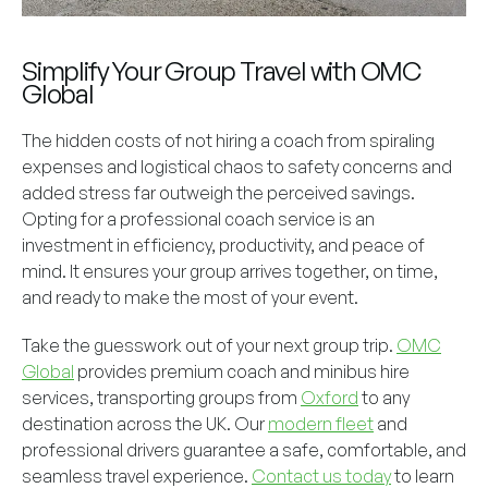
Simplify Your Group Travel with OMC
Global
The hidden costs of not hiring a coach from spiraling
expenses and logistical chaos to safety concerns and
added stress far outweigh the perceived savings.
Opting for a professional coach service is an
investment in efficiency, productivity, and peace of
mind. It ensures your group arrives together, on time,
and ready to make the most of your event.
Take the guesswork out of your next group trip.
OMC
Global
provides premium coach and minibus hire
services, transporting groups from
Oxford
to any
destination across the UK. Our
modern fleet
and
professional drivers guarantee a safe, comfortable, and
seamless travel experience.
Contact us today
to learn