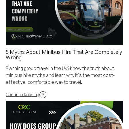
5 Min Read
May 5, 2026
5 Myths About Minibus Hire That Are Completely
Wrong
Planning group travel in the UK? Know the truth about
minibus hire myths and learn why it's the most cost-
effective, comfortable way to travel.
Continue Reading