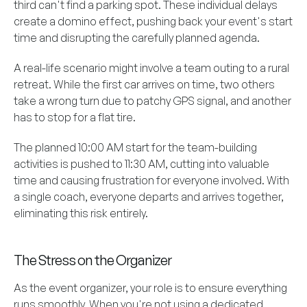
third can't find a parking spot. These individual delays
create a domino effect, pushing back your event's start
time and disrupting the carefully planned agenda.
A real-life scenario might involve a team outing to a rural
retreat. While the first car arrives on time, two others
take a wrong turn due to patchy GPS signal, and another
has to stop for a flat tire.
The planned 10:00 AM start for the team-building
activities is pushed to 11:30 AM, cutting into valuable
time and causing frustration for everyone involved. With
a single coach, everyone departs and arrives together,
eliminating this risk entirely.
The Stress on the Organizer
As the event organizer, your role is to ensure everything
runs smoothly. When you're not using a dedicated