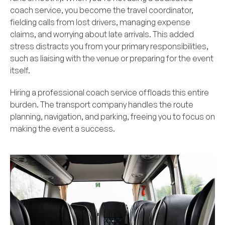
coach service, you become the travel coordinator,
fielding calls from lost drivers, managing expense
claims, and worrying about late arrivals. This added
stress distracts you from your primary responsibilities,
such as liaising with the venue or preparing for the event
itself.
Hiring a professional coach service offloads this entire
burden. The transport company handles the route
planning, navigation, and parking, freeing you to focus on
making the event a success.