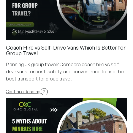
6 Min Read
May 5, 2026
Coach Hire vs Self-Drive Vans Which Is Better for
Group Travel
Planning UK group travel? Compare coach hire vs self-
drive vans for cost, safety, and convenience to find the
best transport for group travel.
Continue Reading