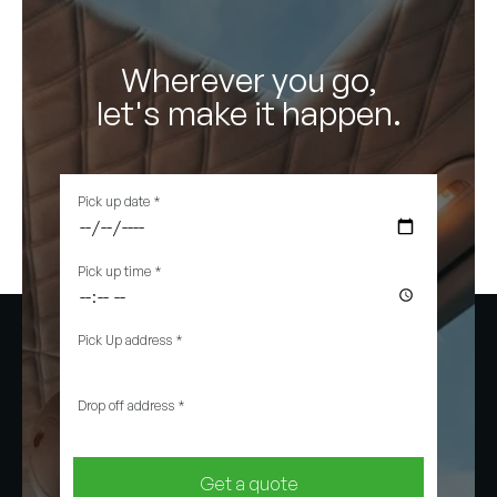
Wherever you go,
let's make it happen.
Pick up date
*
Pick up time
*
Pick Up address
*
Drop off address
*
Get a quote