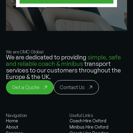
We are OMC Global
We are dedicated to providing
simple, safe
and reliable coach & minibus
transport
services to our customers throughout the
Europe & the UK.
Get a Quote
Contact Us
Navigation
Useful Links
Home
Coach Hire Oxford
About
Minibus Hire Oxford