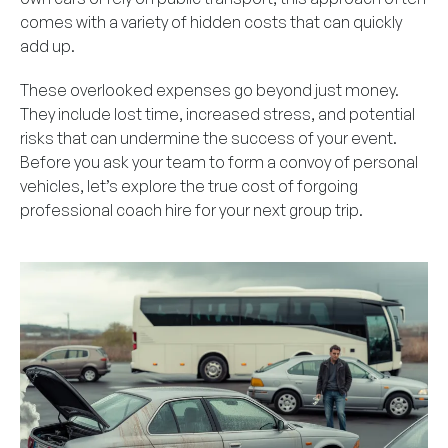
comes with a variety of hidden costs that can quickly
add up.
These overlooked expenses go beyond just money.
They include lost time, increased stress, and potential
risks that can undermine the success of your event.
Before you ask your team to form a convoy of personal
vehicles, let’s explore the true cost of forgoing
professional coach hire for your next group trip.