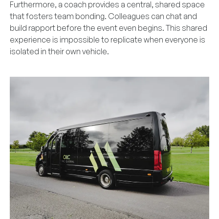
Furthermore, a coach provides a central, shared space
that fosters team bonding. Colleagues can chat and
build rapport before the event even begins. This shared
experience is impossible to replicate when everyone is
isolated in their own vehicle.