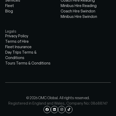
Services
Coach Hire Reading
Fleet
Minibus Hire Reading
Blog
Coach Hire Swindon
Minibus Hire Swindon
Legals
Privacy Policy
Terms of Hire
Fleet Insurance
Day Trips Terms &
Conditions
Tours Terms & Conditions
© 2026 OMC Global. All rights reserved.
Registered in England and Wales, Company No: 08688747