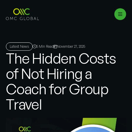
Latest News
5 Min Read
November 27, 2025
The Hidden Costs
of Not Hiring a
Coach for Group
Travel