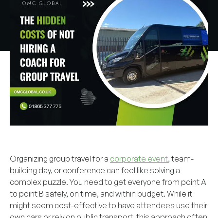
Organizing group travel for a
corporate event
, team-
building day, or conference can feel like solving a
complex puzzle. You need to get everyone from point A
to point B safely, on time, and within budget. While it
might seem cost-effective to have attendees use their
own cars or rely on public transport, this approach often