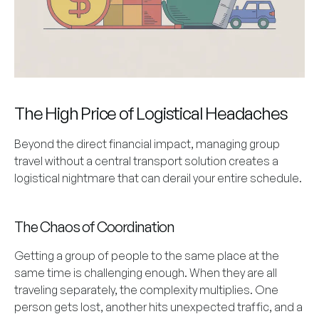
The High Price of Logistical Headaches
Beyond the direct financial impact, managing group
travel without a central transport solution creates a
logistical nightmare that can derail your entire schedule.
The Chaos of Coordination
Getting a group of people to the same place at the
same time is challenging enough. When they are all
traveling separately, the complexity multiplies. One
person gets lost, another hits unexpected traffic, and a