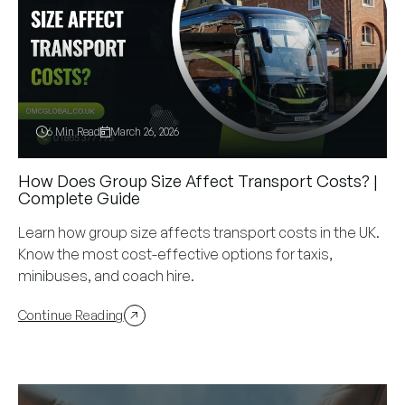
6 Min Read
March 26, 2026
How Does Group Size Affect Transport Costs? |
Complete Guide
Learn how group size affects transport costs in the UK.
Know the most cost-effective options for taxis,
minibuses, and coach hire.
Continue Reading