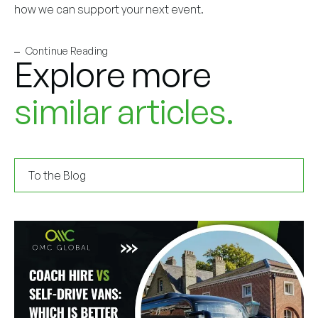
how we can support your next event.
Continue Reading
Explore more
similar articles.
To the Blog