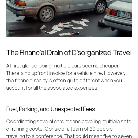
The Financial Drain of Disorganized Travel
At first glance, using multiple cars seems cheaper.
There's no upfront invoice for a vehicle hire. However,
the financial reality is often quite different when you
account for all the associated expenses.
Fuel, Parking, and Unexpected Fees
Coordinating several cars means covering multiple sets
of running costs. Consider a team of 20 people
traveling to a conference. That could mean five to seven